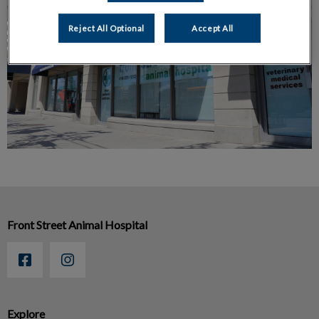
Reject All Optional
Accept All
Front Street Animal Hospital
Explore