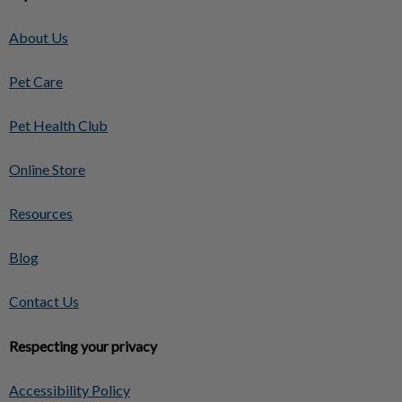
About Us
Pet Care
Pet Health Club
Online Store
Resources
Blog
Contact Us
Respecting your privacy
Accessibility Policy