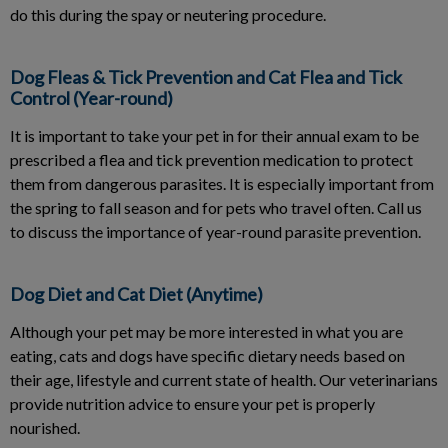
do this during the spay or neutering procedure.
Dog Fleas & Tick Prevention and Cat Flea and Tick
Control (Year-round)
It is important to take your pet in for their annual exam to be
prescribed a flea and tick prevention medication to protect
them from dangerous parasites. It is especially important from
the spring to fall season and for pets who travel often. Call us
to discuss the importance of year-round parasite prevention.
Dog Diet and Cat Diet (Anytime)
Although your pet may be more interested in what you are
eating, cats and dogs have specific dietary needs based on
their age, lifestyle and current state of health. Our veterinarians
provide nutrition advice to ensure your pet is properly
nourished.