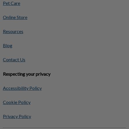
Pet Care
Online Store
Resources
Blog
Contact Us
Respecting your privacy
Accessibility Policy
Cookie Policy
Privacy Policy