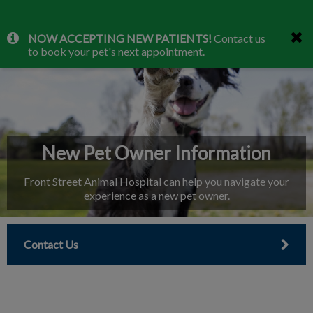
IvcPractices.HeaderNav.Search.Label
NOW ACCEPTING NEW PATIENTS!
Contact us
Submit
to book your pet's next appointment.
New Pet Owner Information
Front Street Animal Hospital can help you navigate your
experience as a new pet owner.
Contact Us