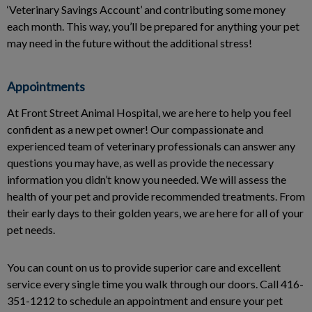
‘Veterinary Savings Account’ and contributing some money
each month. This way, you’ll be prepared for anything your pet
may need in the future without the additional stress!
Appointments
At Front Street Animal Hospital, we are here to help you feel
confident as a new pet owner! Our compassionate and
experienced team of veterinary professionals can answer any
questions you may have, as well as provide the necessary
information you didn’t know you needed. We will assess the
health of your pet and provide recommended treatments. From
their early days to their golden years, we are here for all of your
pet needs.
You can count on us to provide superior care and excellent
service every single time you walk through our doors. Call 416-
351-1212 to schedule an appointment and ensure your pet