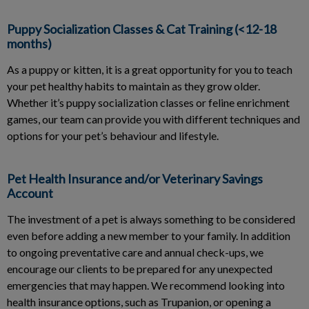
Puppy Socialization Classes & Cat Training (<12-18
months)
As a puppy or kitten, it is a great opportunity for you to teach
your pet healthy habits to maintain as they grow older.
Whether it’s puppy socialization classes or feline enrichment
games, our team can provide you with different techniques and
options for your pet’s behaviour and lifestyle.
Pet Health Insurance and/or Veterinary Savings
Account
The investment of a pet is always something to be considered
even before adding a new member to your family. In addition
to ongoing preventative care and annual check-ups, we
encourage our clients to be prepared for any unexpected
emergencies that may happen. We recommend looking into
health insurance options, such as Trupanion, or opening a