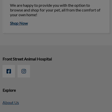
We are happy to provide you with the option to
browse and shop for your pet, all from the comfort of
your own home!
Shop Now
Front Street Animal Hospital
Explore
About Us