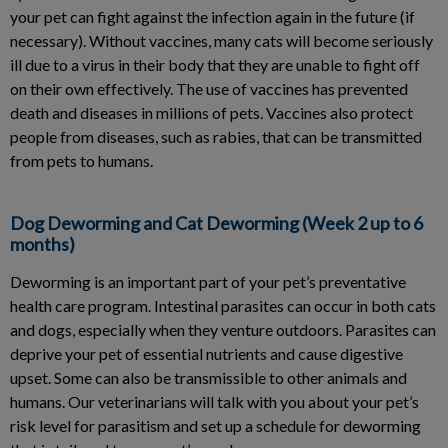
your pet can fight against the infection again in the future (if
necessary). Without vaccines, many cats will become seriously
ill due to a virus in their body that they are unable to fight off
on their own effectively. The use of vaccines has prevented
death and diseases in millions of pets. Vaccines also protect
people from diseases, such as rabies, that can be transmitted
from pets to humans.
Dog Deworming and Cat Deworming (Week 2 up to 6
months)
Deworming is an important part of your pet’s preventative
health care program. Intestinal parasites can occur in both cats
and dogs, especially when they venture outdoors. Parasites can
deprive your pet of essential nutrients and cause digestive
upset. Some can also be transmissible to other animals and
humans. Our veterinarians will talk with you about your pet’s
risk level for parasitism and set up a schedule for deworming