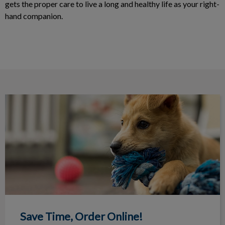
gets the proper care to live a long and healthy life as your right-
hand companion.
Save Time, Order Online!
Save Time, Order Online!