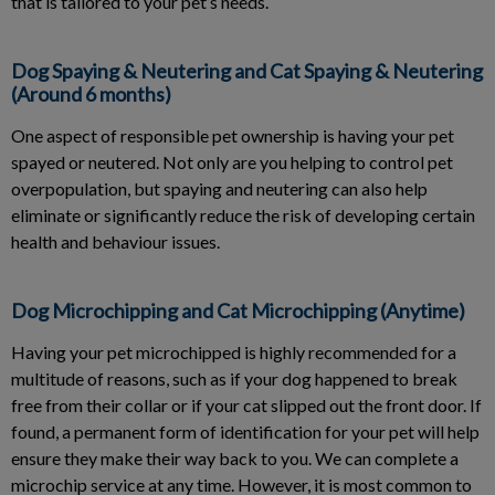
that is tailored to your pet’s needs.
Dog Spaying & Neutering and Cat Spaying & Neutering
(Around 6 months)
One aspect of responsible pet ownership is having your pet
spayed or neutered. Not only are you helping to control pet
overpopulation, but spaying and neutering can also help
eliminate or significantly reduce the risk of developing certain
health and behaviour issues.
Dog Microchipping and Cat Microchipping (Anytime)
Having your pet microchipped is highly recommended for a
multitude of reasons, such as if your dog happened to break
free from their collar or if your cat slipped out the front door. If
found, a permanent form of identification for your pet will help
ensure they make their way back to you. We can complete a
microchip service at any time. However, it is most common to